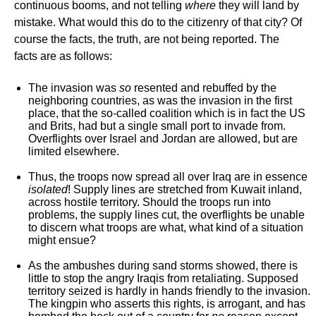
continuous booms, and not telling
where
they will land by
mistake. What would this do to the citizenry of that city? Of
course the facts, the truth, are not being reported. The
facts are as follows:
The invasion was
so
resented and rebuffed by the
neighboring countries, as was the invasion in the first
place, that the so-called coalition which is in fact the US
and Brits, had but a single small port to invade from.
Overflights over Israel and Jordan are allowed, but are
limited elsewhere.
Thus, the troops now spread all over Iraq are in essence
isolated
! Supply lines are stretched from Kuwait inland,
across hostile territory. Should the troops run into
problems, the supply lines cut, the overflights be unable
to discern what troops are what, what kind of a situation
might ensue?
As the ambushes during sand storms showed, there is
little to stop the angry Iraqis from retaliating. Supposed
territory seized is hardly in hands friendly to the invasion.
The kingpin who asserts this rights, is arrogant, and has