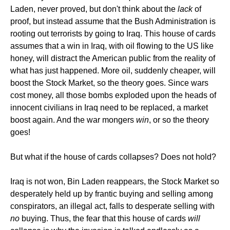
Laden, never proved, but don't think about the
lack
of
proof, but instead assume that the Bush Administration is
rooting out terrorists by going to Iraq. This house of cards
assumes that a win in Iraq, with oil flowing to the US like
honey, will distract the American public from the reality of
what has just happened. More oil, suddenly cheaper, will
boost the Stock Market, so the theory goes. Since wars
cost money, all those bombs exploded upon the heads of
innocent civilians in Iraq need to be replaced, a market
boost again. And the war mongers
win
, or so the theory
goes!
But what if the house of cards collapses? Does not hold?
Iraq is not won, Bin Laden reappears, the Stock Market so
desperately held up by frantic buying and selling among
conspirators, an illegal act, falls to desperate selling with
no
buying. Thus, the fear that this house of cards
will