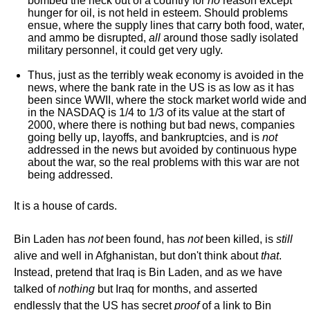
bombed the heck out of a country for
no
reason except
hunger for oil, is not held in esteem. Should problems
ensue, where the supply lines that carry both food, water,
and ammo be disrupted,
all
around those sadly isolated
military personnel, it could get very ugly.
Thus, just as the terribly weak economy is avoided in the
news, where the bank rate in the US is as low as it has
been since WWII, where the stock market world wide and
in the NASDAQ is 1/4 to 1/3 of its value at the start of
2000, where there is nothing but bad news, companies
going belly up, layoffs, and bankruptcies, and is
not
addressed in the news but avoided by continuous hype
about the war, so the real problems with this war are not
being addressed.
It is a house of cards.
Bin Laden has
not
been found, has
not
been killed, is
still
alive and well in Afghanistan, but don't think about
that
.
Instead, pretend that Iraq is Bin Laden, and as we have
talked of
nothing
but Iraq for months, and asserted
endlessly that the US has secret
proof
of a link to Bin