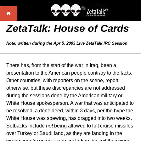
ZetaTalk:
House of Cards
Note: written during the Apr 5, 2003 Live ZetaTalk IRC Session
There has, from the start of the war in Iraq, been a
presentation to the American people contrary to the facts.
Other countries, with reporters on the scene, report
otherwise, but these discrepancies are not addressed
during the sessions done by the American military or
White House spokesperson. A war that was anticipated to
be resolved, a done deed, within 3 days, per the hype the
White House was spewing, has dragged into two weeks.
Setbacks include
not
being allowed to loft cruise missiles
over Turkey or Saudi land, as they are landing in the
wrong
country
on occasion, including the soil they were