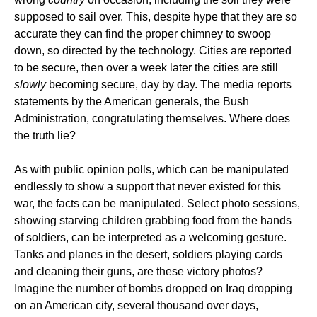
supposed to sail over. This, despite hype that they are so
accurate they can find the proper chimney to swoop
down, so directed by the technology. Cities are reported
to be secure, then over a week later the cities are still
slowly
becoming secure, day by day. The media reports
statements by the American generals, the Bush
Administration, congratulating themselves. Where does
the truth lie?
As with public opinion polls, which can be manipulated
endlessly to show a support that never existed for this
war, the facts can be manipulated. Select photo sessions,
showing starving children grabbing food from the hands
of soldiers, can be interpreted as a welcoming gesture.
Tanks and planes in the desert, soldiers playing cards
and cleaning their guns, are these victory photos?
Imagine the number of bombs dropped on Iraq dropping
on an American city, several thousand over days,