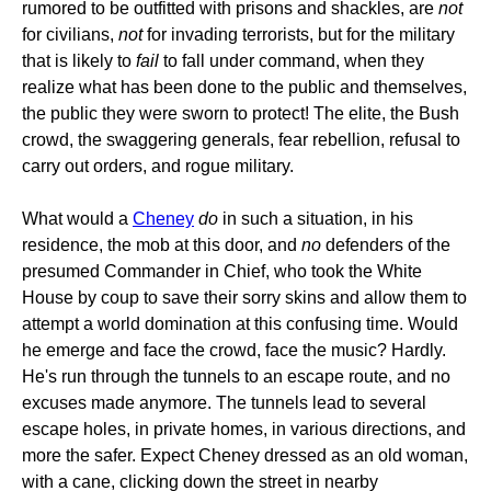
rumored to be outfitted with prisons and shackles, are
not
for civilians,
not
for invading terrorists, but for the military
that is likely to
fail
to fall under command, when they
realize what has been done to the public and themselves,
the public they were sworn to protect! The elite, the Bush
crowd, the swaggering generals, fear rebellion, refusal to
carry out orders, and rogue military.
What would a
Cheney
do
in such a situation, in his
residence, the mob at this door, and
no
defenders of the
presumed Commander in Chief, who took the White
House by coup to save their sorry skins and allow them to
attempt a world domination at this confusing time. Would
he emerge and face the crowd, face the music? Hardly.
He's run through the tunnels to an escape route, and no
excuses made anymore. The tunnels lead to several
escape holes, in private homes, in various directions, and
more the safer. Expect Cheney dressed as an old woman,
with a cane, clicking down the street in nearby