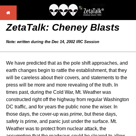
ZetaTalk:
Cheney Blasts
Note: written during the Dec 14, 2002 IRC Session
We have predicted that as the pole shift approaches, and
earth changes begin to rattle the establishment, that they
will be careless about their covers, and statements to the
press will be more and more revealing of the truth. In
times past, during the Cold War, Mt. Weather was
constructed right off the highway from regular Washington
DC traffic, and for years the public none the wiser. In
those days, the cover-up was
prime
, but these days,
safety
is prime, and panic just under the surface. Mt.
Weather was to protect from nuclear attack, the
assumption that the roadways could be cleared to allow