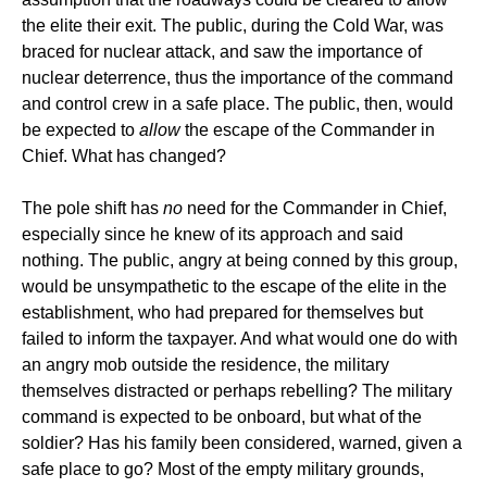
the elite their exit. The public, during the Cold War, was
braced for nuclear attack, and saw the importance of
nuclear deterrence, thus the importance of the command
and control crew in a safe place. The public, then, would
be expected to
allow
the escape of the Commander in
Chief. What has changed?
The pole shift has
no
need for the Commander in Chief,
especially since he knew of its approach and said
nothing. The public, angry at being conned by this group,
would be unsympathetic to the escape of the elite in the
establishment, who had prepared for themselves but
failed to inform the taxpayer. And what would one do with
an angry mob outside the residence, the military
themselves distracted or perhaps rebelling? The military
command is expected to be onboard, but what of the
soldier? Has his family been considered, warned, given a
safe place to go? Most of the empty military grounds,