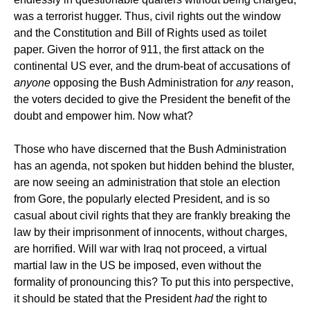
was a terrorist hugger. Thus, civil rights out the window
and the Constitution and Bill of Rights used as toilet
paper. Given the horror of 911, the first attack on the
continental US ever, and the drum-beat of accusations of
anyone
opposing the Bush Administration for
any
reason,
the voters decided to give the President the benefit of the
doubt and empower him. Now what?
Those who have discerned that the Bush Administration
has an agenda, not spoken but hidden behind the bluster,
are now seeing an administration that stole an election
from Gore, the popularly elected President, and is so
casual about civil rights that they are frankly breaking the
law by their imprisonment of innocents, without charges,
are horrified. Will war with Iraq not proceed, a virtual
martial law in the US be imposed, even without the
formality of pronouncing this? To put this into perspective,
it should be stated that the President
had
the right to