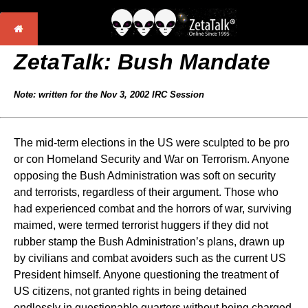
ZetaTalk:
Bush Mandate
Note: written for the Nov 3, 2002 IRC Session
The mid-term elections in the US were sculpted to be pro
or con Homeland Security and War on Terrorism. Anyone
opposing the Bush Administration was soft on security
and terrorists, regardless of their argument. Those who
had experienced combat and the horrors of war, surviving
maimed, were termed terrorist huggers if they did not
rubber stamp the Bush Administration’s plans, drawn up
by civilians and combat avoiders such as the current US
President himself. Anyone questioning the treatment of
US citizens, not granted rights in being detained
endlessly in questionable quarters without being charged,