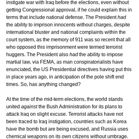
instigate war with Iraq before the elections, even without
getting Congressional approval, if he could explain this in
terms that include national defense. The President
had
the ability to imprison innocents without charges, despite
international bluster and national complaints within the
court system, as the memory of 911 was so recent that all
who opposed this imprisonment were termed terrorist
huggers. The President also
had
the ability to impose
martial law, via FEMA, as man conspiratorialists have
enunciated, the US Presidential directives having put this
in place years ago, in anticipation of the pole shift end
times. So, has anything changed?
At the time of the mid-term elections, the world stands
united
against
the Bush Administration for its plans to
attack Iraq on slight excuse. Terrorist attacks have not
been traced to Iraq instigation, countries such as Korea
have the bomb but are being excused, and Russia uses
chemical weapons on its own citizens without umbrage.