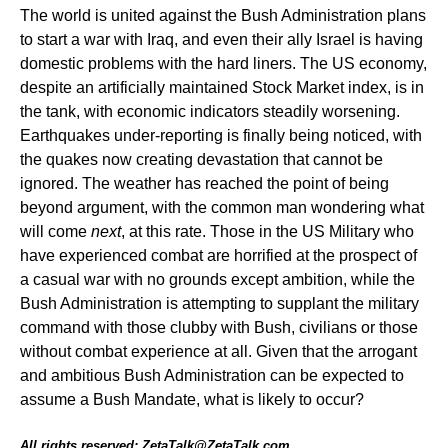
The world is united against the Bush Administration plans
to start a war with Iraq, and even their ally Israel is having
domestic problems with the hard liners. The US economy,
despite an artificially maintained Stock Market index, is in
the tank, with economic indicators steadily worsening.
Earthquakes under-reporting is finally being noticed, with
the quakes now creating devastation that cannot be
ignored. The weather has reached the point of being
beyond argument, with the common man wondering what
will come
next
, at this rate. Those in the US Military who
have experienced combat are horrified at the prospect of
a casual war with no grounds except ambition, while the
Bush Administration is attempting to supplant the military
command with those clubby with Bush, civilians or those
without combat experience at all. Given that the arrogant
and ambitious Bush Administration can be expected to
assume a Bush Mandate, what is likely to occur?
All rights reserved: ZetaTalk@ZetaTalk.com