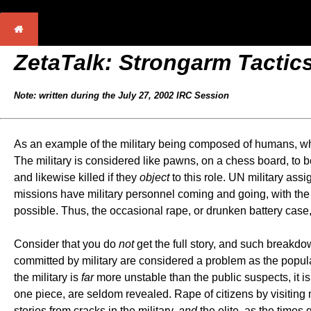
ZetaTalk:
Strongarm Tactic
Note: written during the July 27, 2002 IRC Session
As an example of the military being composed of humans, who
The military is considered like pawns, on a chess board, to be 
and likewise killed if they
object
to this role. UN military ass
missions have military personnel coming and going, with the 
possible. Thus, the occasional rape, or drunken battery case,
Consider that you do
not
get the full story, and such breakdo
committed by military are considered a problem as the populac
the military is
far
more unstable than the public suspects, it 
one piece, are seldom revealed. Rape of citizens by visiting mi
stories from cracks in the military,
and
the elite, as the times 