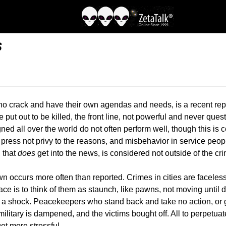
s
 crack and have their own agendas and needs, is a recent report
put out to be killed, the front line, not powerful and never questi
igned all over the world do not often perform well, though this 
press not privy to the reasons, and misbehavior in service peopl
 that
does
get into the news, is considered not outside of the cri
wn occurs more often than reported. Crimes in cities are facele
e is to think of them as staunch, like pawns, not moving until di
is a shock. Peacekeepers who stand back and take no action, or 
litary is dampened, and the victims bought off. All to perpetuate 
get more stressful.