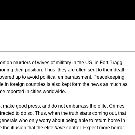
 on murders of wives of military in the US, in Fort Bragg.
oning their position. Thus, they are often sent to their death
is covered up to avoid political embarrassment. Peacekeeping
e in foreign countries is also kept form the news as much as
me reported in cities worldwide.
ss, make good press, and do not embarrass the elite. Crimes
rected to do so. Thus, when the truth starts coming out, that
generals who only worry about being able to return home in
the illusion that the elite
have
control. Expect more horror