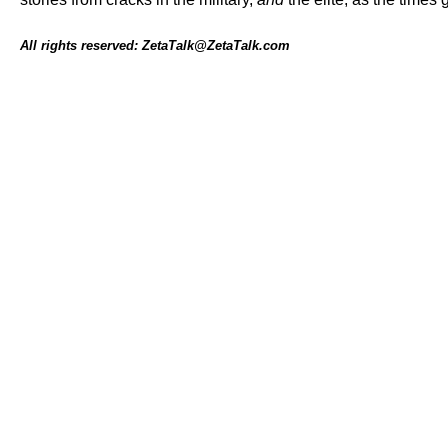
All rights reserved: ZetaTalk@ZetaTalk.com