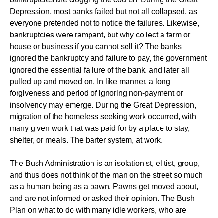
Depression, most banks failed but not all collapsed, as
everyone pretended not to notice the failures. Likewise,
bankruptcies were rampant, but why collect a farm or
house or business if you cannot sell it? The banks
ignored the bankruptcy and failure to pay, the government
ignored the essential failure of the bank, and later all
pulled up and moved on. In like manner, a long
forgiveness and period of ignoring non-payment or
insolvency may emerge. During the Great Depression,
migration of the homeless seeking work occurred, with
many given work that was paid for by a place to stay,
shelter, or meals. The barter system, at work.
The Bush Administration is an isolationist, elitist, group,
and thus does not think of the man on the street so much
as a human being as a pawn. Pawns get moved about,
and are not informed or asked their opinion. The Bush
Plan on what to do with many idle workers, who are