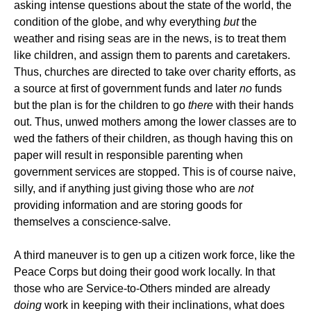
asking intense questions about the state of the world, the
condition of the globe, and why everything
but
the
weather and rising seas are in the news, is to treat them
like children, and assign them to parents and caretakers.
Thus, churches are directed to take over charity efforts, as
a source at first of government funds and later
no
funds
but the plan is for the children to go
there
with their hands
out. Thus, unwed mothers among the lower classes are to
wed the fathers of their children, as though having this on
paper will result in responsible parenting when
government services are stopped. This is of course naive,
silly, and if anything just giving those who are
not
providing information and are storing goods for
themselves a conscience-salve.
A third maneuver is to gen up a citizen work force, like the
Peace Corps but doing their good work locally. In that
those who are Service-to-Others minded are already
doing
work in keeping with their inclinations, what does