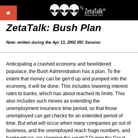
ZetaTalk:
Bush Plan
Note: written during the Apr 13, 2002 IRC Session
Anticipating a crashed economy and bewildered
populace, the Bush Administration has a plan. To the
extent that money can be gen'd up and pumped into the
economy, it will be done. This includes lowering interest
rates to banks, which has about reached its limits. This
also includes such moves as extending the
unemployment insurance time period, so that those
unemployed can get checks for an extended period of
time. But what will occur when
many
companies go out of
business, and the unemployed reach huge numbers, and
bankruptcies are clogging the courts? During the Great