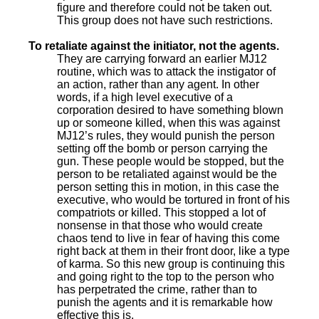
figure and therefore could not be taken out.
This group does not have such restrictions.
To retaliate against the initiator, not the agents.
They are carrying forward an earlier MJ12
routine, which was to attack the instigator of
an action, rather than any agent. In other
words, if a high level executive of a
corporation desired to have something blown
up or someone killed, when this was against
MJ12’s rules, they would punish the person
setting off the bomb or person carrying the
gun. These people would be stopped, but the
person to be retaliated against would be the
person setting this in motion, in this case the
executive, who would be tortured in front of his
compatriots or killed. This stopped a lot of
nonsense in that those who would create
chaos tend to live in fear of having this come
right back at them in their front door, like a type
of karma. So this new group is continuing this
and going right to the top to the person who
has perpetrated the crime, rather than to
punish the agents and it is remarkable how
effective this is.