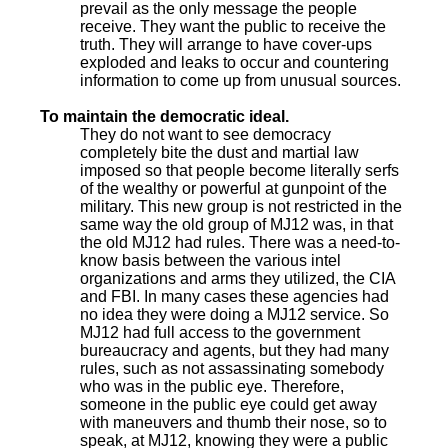
prevail as the only message the people
receive. They want the public to receive the
truth. They will arrange to have cover-ups
exploded and leaks to occur and countering
information to come up from unusual sources.
To maintain the democratic ideal.
They do not want to see democracy
completely bite the dust and martial law
imposed so that people become literally serfs
of the wealthy or powerful at gunpoint of the
military. This new group is not restricted in the
same way the old group of MJ12 was, in that
the old MJ12 had rules. There was a need-to-
know basis between the various intel
organizations and arms they utilized, the CIA
and FBI. In many cases these agencies had
no idea they were doing a MJ12 service. So
MJ12 had full access to the government
bureaucracy and agents, but they had many
rules, such as not assassinating somebody
who was in the public eye. Therefore,
someone in the public eye could get away
with maneuvers and thumb their nose, so to
speak, at MJ12, knowing they were a public