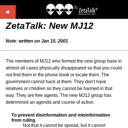
ZetaTalk:
New MJ12
Note: written on Jan 15, 2001
The members of MJ12 who formed the new group have in
almost all cases physically disappeared so that you could
not find them in the phone book or locate them. The
government cannot hack at them. They don’t have
relatives or children so they cannot be harmed in that
way. They are free agents. The new MJ12 group has
determined an agenda and course of action.
To prevent disinformation and misinformation
from ruling.
Not that it cannot be spread, but it cannot