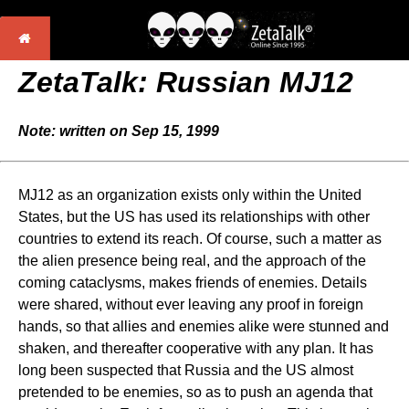
ZetaTalk:
Russian MJ12
Note: written on Sep 15, 1999
MJ12 as an organization exists only within the United
States, but the US has used its relationships with other
countries to extend its reach. Of course, such a matter as
the alien presence being real, and the approach of the
coming cataclysms, makes friends of enemies. Details
were shared, without ever leaving any proof in foreign
hands, so that allies and enemies alike were stunned and
shaken, and thereafter cooperative with any plan. It has
long been suspected that Russia and the US almost
pretended to be enemies, so as to push an agenda that