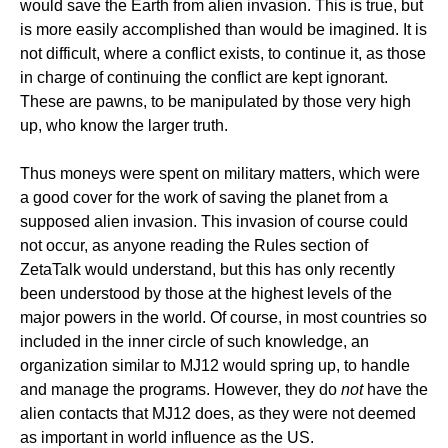
would save the Earth from alien invasion. This is true, but
is more easily accomplished than would be imagined. It is
not difficult, where a conflict exists, to continue it, as those
in charge of continuing the conflict are kept ignorant.
These are pawns, to be manipulated by those very high
up, who know the larger truth.
Thus moneys were spent on military matters, which were
a good cover for the work of saving the planet from a
supposed alien invasion. This invasion of course could
not occur, as anyone reading the Rules section of
ZetaTalk would understand, but this has only recently
been understood by those at the highest levels of the
major powers in the world. Of course, in most countries so
included in the inner circle of such knowledge, an
organization similar to MJ12 would spring up, to handle
and manage the programs. However, they do
not
have the
alien contacts that MJ12 does, as they were not deemed
as important in world influence as the US.