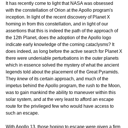
It has recently come to light that NASA was obsessed
with the constellation of Orion at the Apollo program's
inception. In light of the recent discovery of Planet X
homing in from this constellation, and in light of our
assertions that this is indeed the path of the approach of
the 12th Planet, does the adoption of the Apollo logo
indicate early knowledge of the coming cataclysms? It
does indeed, as long before the active search for Planet X
there were undeniable perturbations in the outer planets
which in essence solved the mystery of what the ancient
legends told about the placement of the Great Pyramids.
They
knew
of its certain approach, and much of the
impetus behind the Apollo program, the rush to the Moon,
was to gain mankind the ability to maneuver within this
solar system, and at the very least to afford an escape
route for the privileged few who would have access to
such an escape.
With Apollo 13, those hoping to escape were given a firm