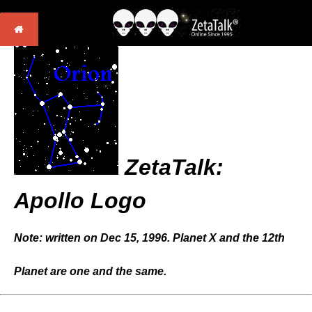
ZetaTalk:
Apollo Logo
Note: written on Dec 15, 1996. Planet X and the 12th
Planet are one and the same.