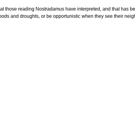
t those reading Nostradamus have interpreted, and that has been
o floods and droughts, or be opportunistic when they see their n