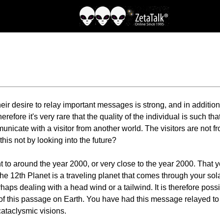
 desire to relay important messages is strong, and in addition t
efore it's very rare that the quality of the individual is such th
unicate with a visitor from another world. The visitors are not f
his not by looking into the future?
t to around the year 2000, or very close to the year 2000. That 
The 12th Planet is a traveling planet that comes through your sol
rhaps dealing with a head wind or a tailwind. It is therefore pos
t of this passage on Earth. You have had this message relayed to 
ataclysmic visions.