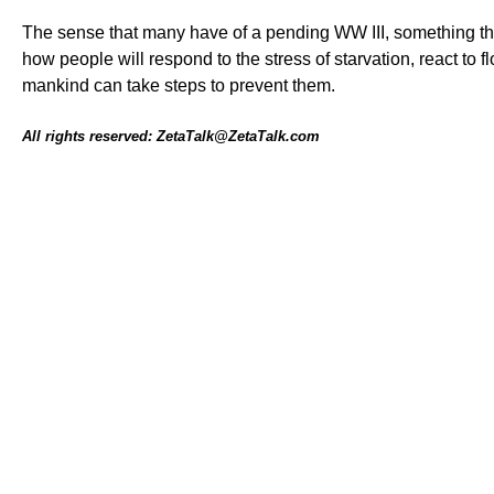
The sense that many have of a pending WW III, something tha
how people will respond to the stress of starvation, react t
mankind can take steps to prevent them.
All rights reserved: ZetaTalk@ZetaTalk.com