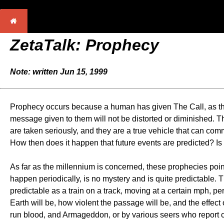
ZetaTalk:
Prophecy
Note: written Jun 15, 1999
Prophecy occurs because a human has given The Call, as their
message given to them will not be distorted or diminished. Ther
are taken seriously, and they are a true vehicle that can comm
How then does it happen that future events are predicted? Is t
As far as the millennium is concerned, these prophecies poin
happen periodically, is no mystery and is quite predictable. 
predictable as a train on a track, moving at a certain mph, pe
Earth will be, how violent the passage will be, and the effec
run blood, and Armageddon, or by various seers who report c