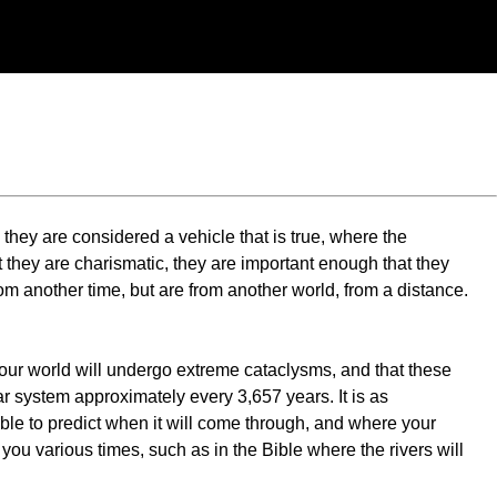
hey are considered a vehicle that is true, where the
at they are charismatic, they are important enough that they
rom another time, but are from another world, from a distance.
your world will undergo extreme cataclysms, and that these
ar system approximately every 3,657 years. It is as
sible to predict when it will come through, and where your
you various times, such as in the Bible where the rivers will