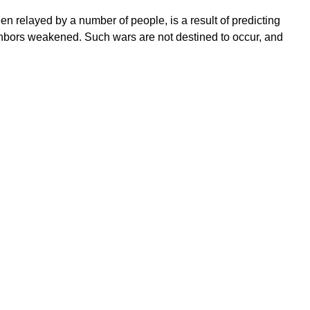
 relayed by a number of people, is a result of predicting
eighbors weakened. Such wars are not destined to occur, and