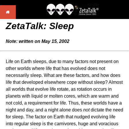
ZetaTalk: Sleep
Note: written on May 15, 2002
Life on Earth sleeps, due to many factors not present on
other worlds where life that has evolved does not
necessarily sleep. What are these factors, and how does
life that developed elsewhere cope without sleep? Almost
all worlds that evolve life rotate, as rotation occurs in
planets with liquid or molten cores, which are warm and
not cold, a requirement for life. Thus, these worlds have a
night and day, and a night alone does
not
dictate the need
for sleep. The factor on Earth that nudged evolving life
into regular sleep is the carnivores, huge and voracious