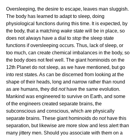
Oversleeping, the desire to escape, leaves man sluggish.
The body has learned to adapt to sleep, doing
physiological functions during this time. It is expected, by
the body, that a matching
wake
state will be in place, so
does not always have a dial to
stop
the sleep state
functions if oversleeping occurs. Thus, lack of sleep, or
too much, can create chemical imbalances in the body, so
the body does not feel well. The giant hominoids on the
12th Planet do not sleep, as we have mentioned, but go
into rest states. As can be discerned from looking at the
shape of their heads, long and narrow rather than round
as are humans, they did
not
have the same evolution.
Mankind was engineered to survive on Earth, and some
of the engineers created separate brains, the
subconscious and conscious, which are physically
separate brains. These giant hominoids do
not
have this
separation, but likewise are more slow and less alert than
many jittery men. Should you associate with them on a