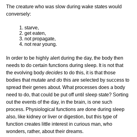
The creature who was slow during wake states would
conversely:
starve,
get eaten,
not propagate,
not rear young.
In order to be highly alert during the day, the body then
needs to do certain functions during sleep. It is not that
the evolving body
decides
to do this, it is that those
bodies that mutate and
do
this are selected by success to
spread their genes about. What processes does a body
need to do, that could be put off until sleep state? Sorting
out the events of the day, in the brain, is one such
process. Physiological functions are done during sleep
also, like kidney or liver or digestion, but this type of
function creates little interest in curious man, who
wonders, rather, about their dreams.