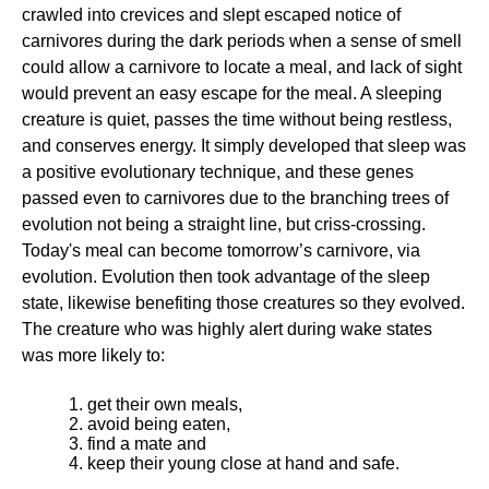
crawled into crevices and slept escaped notice of
carnivores during the dark periods when a sense of smell
could allow a carnivore to locate a meal, and lack of sight
would prevent an easy escape for the meal. A sleeping
creature is quiet, passes the time without being restless,
and conserves energy. It simply developed that sleep was
a positive evolutionary technique, and these genes
passed even to carnivores due to the branching trees of
evolution not being a straight line, but criss-crossing.
Today's meal can become tomorrow’s carnivore, via
evolution. Evolution then took advantage of the sleep
state, likewise benefiting those creatures so they evolved.
The creature who was highly alert during wake states
was more likely to:
get their own meals,
avoid being eaten,
find a mate and
keep their young close at hand and safe.