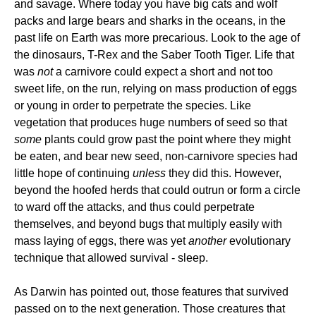
and savage. Where today you have big cats and wolf
packs and large bears and sharks in the oceans, in the
past life on Earth was more precarious. Look to the age of
the dinosaurs, T-Rex and the Saber Tooth Tiger. Life that
was
not
a carnivore could expect a short and not too
sweet life, on the run, relying on mass production of eggs
or young in order to perpetrate the species. Like
vegetation that produces huge numbers of seed so that
some
plants could grow past the point where they might
be eaten, and bear new seed, non-carnivore species had
little hope of continuing
unless
they did this. However,
beyond the hoofed herds that could outrun or form a circle
to ward off the attacks, and thus could perpetrate
themselves, and beyond bugs that multiply easily with
mass laying of eggs, there was yet
another
evolutionary
technique that allowed survival - sleep.
As Darwin has pointed out, those features that survived
passed on to the next generation. Those creatures that