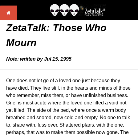
ZetaTalk: Those Who
Mourn
Note: written by Jul 15, 1995
One does not let go of a loved one just because they
have died. They live still, in the hearts and minds of those
who remember, miss them, or have unfinished business.
Grief is most acute where the loved one filled a void not
yet filled. The side of the bed, where once a warm body
breathed and snored, now cold and empty. No one to talk
to, share with, fuss over. Shattered plans, with the one,
perhaps, that was to make them possible now gone. The