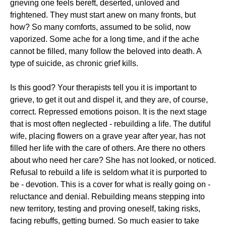
grieving one feels bereft, deserted, unloved and
frightened. They must start anew on many fronts, but
how? So many comforts, assumed to be solid, now
vaporized. Some ache for a long time, and if the ache
cannot be filled, many follow the beloved into death. A
type of suicide, as chronic grief kills.
Is this good? Your therapists tell you it is important to
grieve, to get it out and dispel it, and they are, of course,
correct. Repressed emotions poison. It is the next stage
that is most often neglected - rebuilding a life. The dutiful
wife, placing flowers on a grave year after year, has not
filled her life with the care of others. Are there no others
about who need her care? She has not looked, or noticed.
Refusal to rebuild a life is seldom what it is purported to
be - devotion. This is a cover for what is really going on -
reluctance and denial. Rebuilding means stepping into
new territory, testing and proving oneself, taking risks,
facing rebuffs, getting burned. So much easier to take