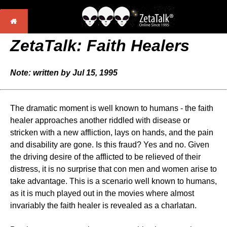
ZetaTalk: Faith Healers
Note: written by Jul 15, 1995
The dramatic moment is well known to humans - the faith
healer approaches another riddled with disease or
stricken with a new affliction, lays on hands, and the pain
and disability are gone. Is this fraud? Yes and no. Given
the driving desire of the afflicted to be relieved of their
distress, it is no surprise that con men and women arise to
take advantage. This is a scenario well known to humans,
as it is much played out in the movies where almost
invariably the faith healer is revealed as a charlatan.