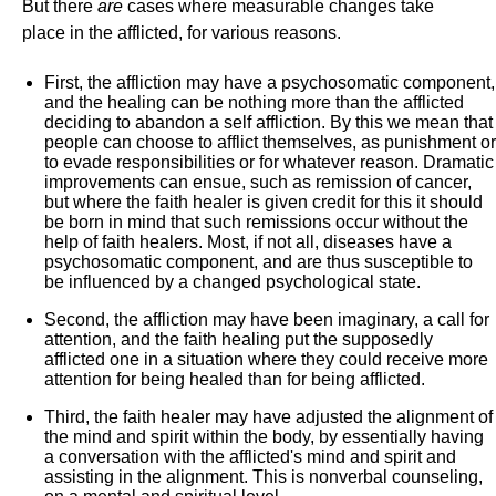
But there
are
cases where measurable changes take
place in the afflicted, for various reasons.
First, the affliction may have a psychosomatic component,
and the healing can be nothing more than the afflicted
deciding to abandon a self affliction. By this we mean that
people can choose to afflict themselves, as punishment or
to evade responsibilities or for whatever reason. Dramatic
improvements can ensue, such as remission of cancer,
but where the faith healer is given credit for this it should
be born in mind that such remissions occur without the
help of faith healers. Most, if not all, diseases have a
psychosomatic component, and are thus susceptible to
be influenced by a changed psychological state.
Second, the affliction may have been imaginary, a call for
attention, and the faith healing put the supposedly
afflicted one in a situation where they could receive more
attention for being healed than for being afflicted.
Third, the faith healer may have adjusted the alignment of
the mind and spirit within the body, by essentially having
a conversation with the afflicted's mind and spirit and
assisting in the alignment. This is nonverbal counseling,