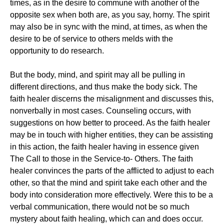
times, as in the desire to commune with another of the
opposite sex when both are, as you say, horny. The spirit
may also be in sync with the mind, at times, as when the
desire to be of service to others melds with the
opportunity to do research.
But the body, mind, and spirit may all be pulling in
different directions, and thus make the body sick. The
faith healer discerns the misalignment and discusses this,
nonverbally in most cases. Counseling occurs, with
suggestions on how better to proceed. As the faith healer
may be in touch with higher entities, they can be assisting
in this action, the faith healer having in essence given
The Call to those in the Service-to- Others. The faith
healer convinces the parts of the afflicted to adjust to each
other, so that the mind and spirit take each other and the
body into consideration more effectively. Were this to be a
verbal communication, there would not be so much
mystery about faith healing, which can and does occur.