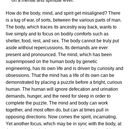
on a mental and spiritual level.
How do the body, mind, and spirit get misaligned? There
is a tug of war, of sorts, between the various parts of man.
The body, which traces its ancestry way back, wants to
live simply and to focus on bodily comforts such as
shelter, food, rest, and sex. The body cannot be truly put
aside without repercussions. Its demands are ever
present and pronounced. The mind, which has been
superimposed on the human body by genetic
engineering, has its own life and is driven by curiosity and
obsessions. That the mind has a life of its own can be
demonstrated by placing a puzzle before a bright, curious
human. The human will ignore defecation and urination
demands, hunger, and the need for sleep in order to
complete the puzzle. The mind and body can work
together, and most often do, but can at times pull in
opposing directions. Now comes the spirit, incarnating.
Yet another focus, which may be in sync with the body, at