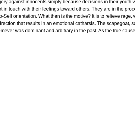
y against innocents simply because decisions in their youth wer
 in touch with their feelings toward others. They are in the pro
-to-Self orientation. What then is the motive? It is to relieve ra
direction that results in an emotional catharsis. The scapegoat,
omever was dominant and arbitrary in the past. As the true cause o