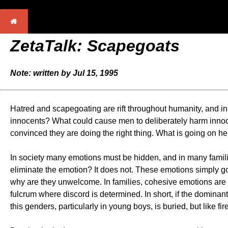
ZetaTalk: Scapegoats
Note: written by Jul 15, 1995
Hatred and scapegoating are rift throughout humanity, and in t
innocents? What could cause men to deliberately harm innocent
convinced they are doing the right thing. What is going on h
In society many emotions must be hidden, and in many familie
eliminate the emotion? It does not. These emotions simply 
why are they unwelcome. In families, cohesive emotions are ap
fulcrum where discord is determined. In short, if the dominan
this genders, particularly in young boys, is buried, but like fi