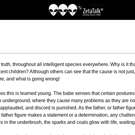
ruth, throughout all intelligent species everywhere. Why is it tha
 children? Although others can see that the cause is not just, an
ere, and what is going wrong!
s this is learned young. The babe senses that certain postures g
go underground, where they cause many problems as they are not
plauded, and discord is punished. As the father, or father figur
t father figure makes a statement or a determination, any challen
res in the underbrush, the sparks and coals glow with life, waiting 