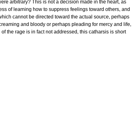
e arbitrary? This is not a decision made in the heart, as
cess of learning how to suppress feelings toward others, and
ge, which cannot be directed toward the actual source, perhaps
 screaming and bloody or perhaps pleading for mercy and life,
f the rage is in fact not addressed, this catharsis is short