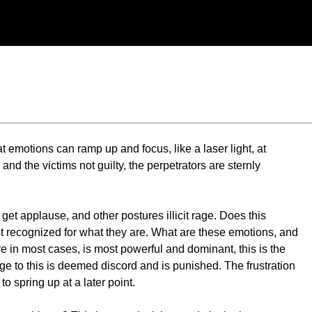
t emotions can ramp up and focus, like a laser light, at
d the victims not guilty, the perpetrators are sternly
et applause, and other postures illicit rage. Does this
 recognized for what they are. What are these emotions, and
e in most cases, is most powerful and dominant, this is the
ge to this is deemed discord and is punished. The frustration
to spring up at a later point.