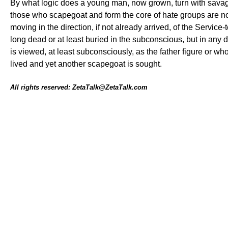
By what logic does a young man, now grown, turn with savager
those who scapegoat and form the core of hate groups are not
moving in the direction, if not already arrived, of the Service
long dead or at least buried in the subconscious, but in any 
is viewed, at least subconsciously, as the father figure or wh
lived and yet another scapegoat is sought.
All rights reserved: ZetaTalk@ZetaTalk.com