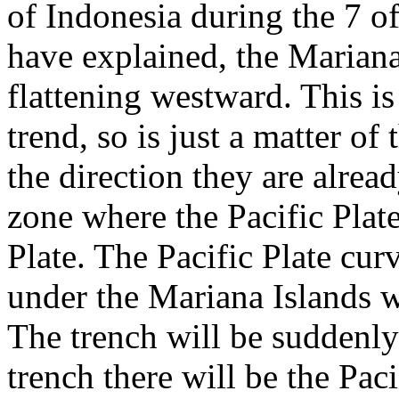
of Indonesia during the 7 o
have explained, the Mariana 
flattening westward. This i
trend, so is just a matter of
the direction they are alre
zone where the Pacific Plat
Plate. The Pacific Plate cur
under the Mariana Islands w
The trench will be suddenly 
trench there will be the Pac