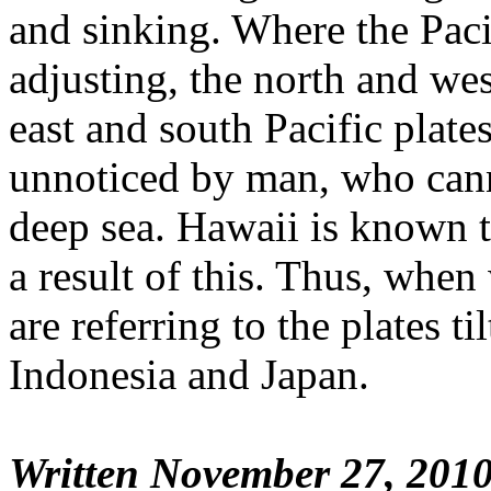
and sinking. Where the Pacif
adjusting, the north and wes
east and south Pacific plates,
unnoticed by man, who cann
deep sea. Hawaii is known t
a result of this. Thus, when
are referring to the plates t
Indonesia and Japan.
Written November 27, 201