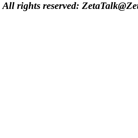
All rights reserved: ZetaTalk@Z