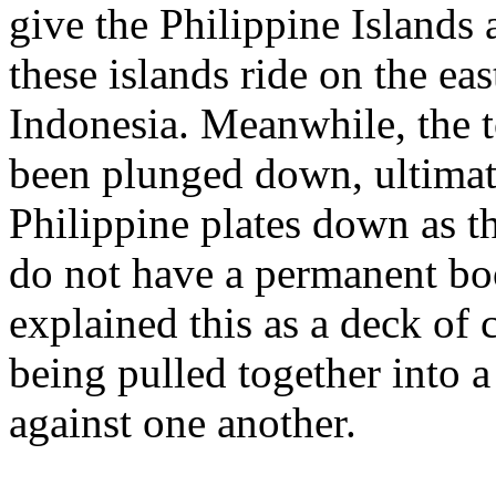
give the Philippine Islands 
these islands ride on the ea
Indonesia. Meanwhile, the 
been plunged down, ultimat
Philippine plates down as t
do not have a permanent boo
explained this as a deck of c
being pulled together into a
against one another.