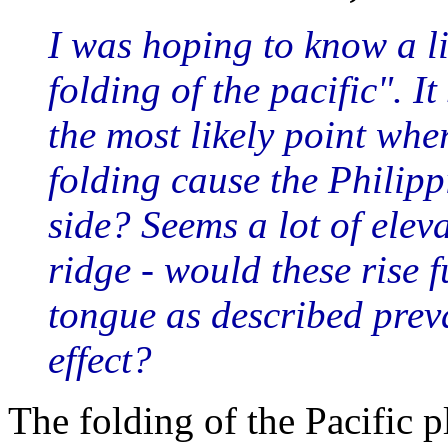
I was hoping to know a li
folding of the pacific". 
the most likely point wher
folding cause the Philippi
side? Seems a lot of elev
ridge - would these rise f
tongue as described preva
effect?
The folding of the Pacific 