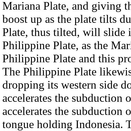
Mariana Plate, and giving t
boost up as the plate tilts 
Plate, thus tilted, will slid
Philippine Plate, as the Mar
Philippine Plate and this pr
The Philippine Plate likewise
dropping its western side d
accelerates the subduction o
accelerates the subduction o
tongue holding Indonesia. Th