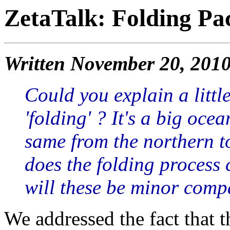
ZetaTalk: Folding Pac
Written November 20, 201
Could you explain a littl
'folding' ? It's a big ocea
same from the northern 
does the folding process c
will these be minor compa
We addressed the fact that th