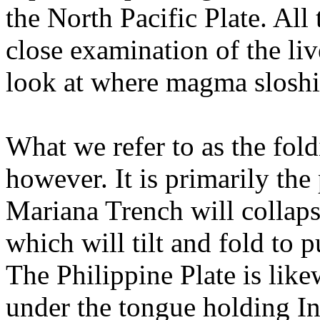
the North Pacific Plate. All 
close examination of the li
look at where magma sloshi
What we refer to as the fold
however. It is primarily the
Mariana Trench will collaps
which will tilt and fold to 
The Philippine Plate is like
under the tongue holding In