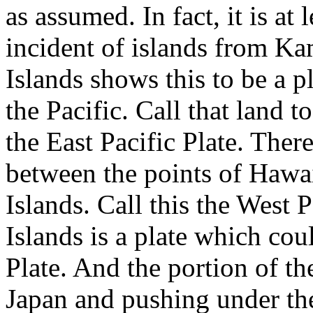
as assumed. In fact, it is at 
incident of islands from Ka
Islands shows this to be a p
the Pacific. Call that land t
the East Pacific Plate. There 
between the points of Hawa
Islands. Call this the West 
Islands is a plate which cou
Plate. And the portion of th
Japan and pushing under the